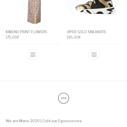
KIMONO PRINT FLOWERS
VIPER GOLD SNEAKERS
175,00
€
195,00
€
This product has multiple variants. The op
This product ha
We are Manu 2020 | Créé par
Egooroocrea