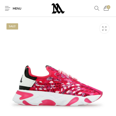
0
MENU
SALE!
New Products
On Sale!
Accessories
Clothing
Others
For Her
For Him
New!
Sale
Sneakers