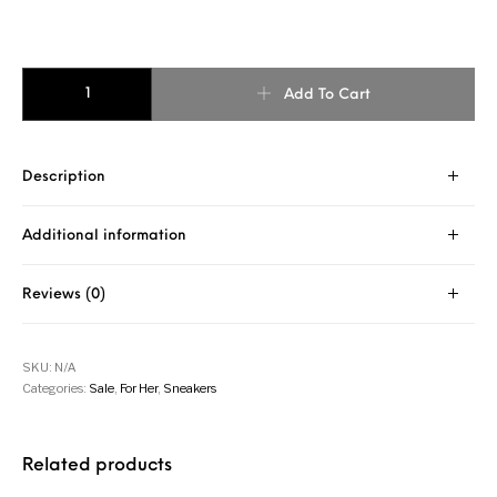
VAMPIRE SNAKE PRINT PINK SNEAKER quantity
Add To Cart
Description
Additional information
Reviews (0)
SKU:
N/A
Categories:
Sale
,
For Her
,
Sneakers
Related products