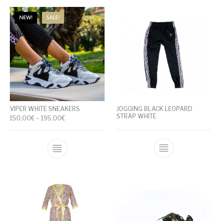
NEW!
SALE!
VIPER WHITE SNEAKERS
JOGGING BLACK LEOPARD
STRAP WHITE
Price range: 150,00€ through 195,00€
150,00
€
–
195,00
€
This product has multiple variants. The op