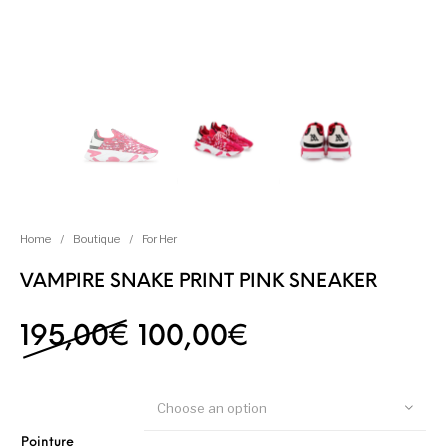
Home
/
Boutique
/
For Her
VAMPIRE SNAKE PRINT PINK SNEAKER
Original price was: 19
Current price i
195,00
€
100,00
€
Choose an option
Pointure